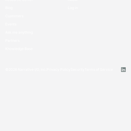
Blog
Log in
Customers
Events
Ask me anything
Partners
Knowledge Base
©
2026
Narrative I/O, Inc.
Privacy Policy
Security
Terms of Service