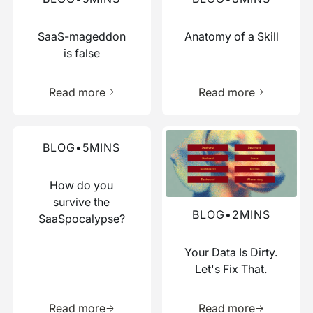
SaaS-mageddon
Anatomy of a Skill
is false
Learn more about this resource
Learn more 
Read more
Read more
Read more about this blog
Read more about this blog
BLOG
•
5
MINS
How do you
survive the
BLOG
•
2
MINS
SaaSpocalypse?
Your Data Is Dirty.
Let's Fix That.
Learn more about this resource
Learn more 
Read more
Read more