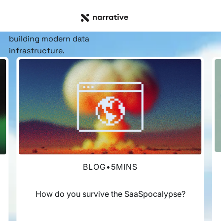
RESOURCE HUB
Insights, stories, &
resources
for the teams
building modern data
infrastructure.
BLOG
•
5
MINS
How do you survive the SaaSpocalypse?