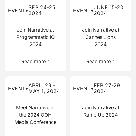
Read more about this event
Read more about this event
SEP 24-25,
JUNE 15-20,
EVENT
•
EVENT
•
2024
2024
Join Narrative at
Join Narrative at
Programmatic IO
Cannes Lions
2024
2024
Learn more about this resource
Learn more 
Read more
Read more
Read more about this event
Read more about this event
APRIL 29 -
FEB 27-29,
EVENT
•
EVENT
•
MAY 1, 2024
2024
Meet Narrative at
Join Narrative at
the 2024 OOH
Ramp Up 2024
Media Conference
Learn more about this resource
Learn more 