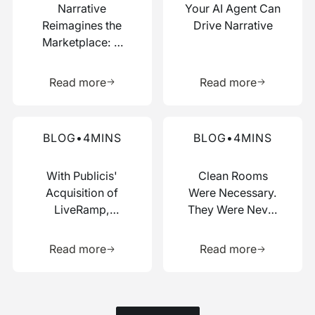
Narrative
Your AI Agent Can
Reimagines the
Drive Narrative
Marketplace: A
Composable Hub
Learn more about this resource
Learn more 
for Data and AI
Read more
Read more
Work
Read more about this blog
Read more about this blog
BLOG
•
4
MINS
BLOG
•
4
MINS
With Publicis'
Clean Rooms
Acquisition of
Were Necessary.
LiveRamp,
They Were Never
Switzerland Just
Enough.
Learn more about this resource
Learn more 
Picked a Side
Read more
Read more