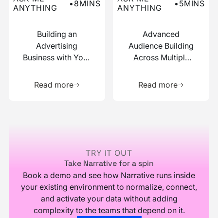
•
8
MINS
•
5
MINS
ANYTHING
ANYTHING
Building an
Advanced
Advertising
Audience Building
Business with Your
Across Multiple
Data
Data Sources
Learn more about this resource
Learn more 
Read more
Read more
Footer
TRY IT OUT
Take Narrative for a spin
Book a demo and see how Narrative runs inside
your existing environment to normalize, connect,
and activate your data without adding
complexity to the teams that depend on it.