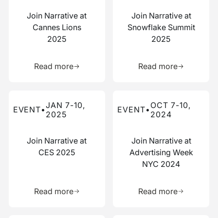
Join Narrative at
Join Narrative at
Cannes Lions
Snowflake Summit
2025
2025
Learn more about this resource
Learn more 
Read more
Read more
Read more about this event
Read more about this event
JAN 7-10,
OCT 7-10,
EVENT
•
EVENT
•
2025
2024
Join Narrative at
Join Narrative at
CES 2025
Advertising Week
NYC 2024
Learn more about this resource
Learn more 
Read more
Read more