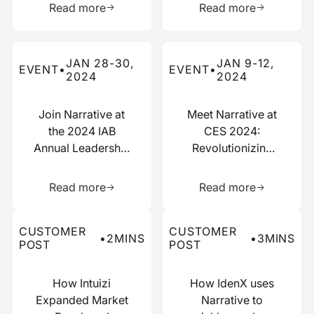
Read more
Read more
Read more about this event
Read more about this event
JAN 28-30,
JAN 9-12,
EVENT
•
EVENT
•
2024
2024
Join Narrative at
Meet Narrative at
the 2024 IAB
CES 2024:
Annual Leadership
Revolutionizing
Meeting
Data
Learn more about this resource
Learn more 
Collaboration
Read more
Read more
Read more about this customer post
Read more about this custo
CUSTOMER
CUSTOMER
•
2
MINS
•
3
MINS
POST
POST
How Intuizi
How IdenX uses
Expanded Market
Narrative to