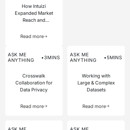
How Intuizi
Expanded Market
Reach and
Boosted
Learn more about this resource
Efficiency with
Read more
Narrative
Read more about this ask me anything post
Read more about this ask me
ASK ME
ASK ME
•
3
MINS
•
5
MINS
ANYTHING
ANYTHING
Crosswalk
Working with
Collaboration for
Large & Complex
Data Privacy
Datasets
Learn more about this resource
Learn more 
Read more
Read more
Read more about this ask me anything post
Read more about this ask me
ASK ME
ASK ME