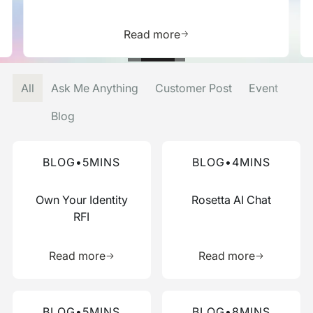
is resource
Learn more about this res
Read more
All
Ask Me Anything
Customer Post
Event
Blog
Read more about this blog
Read more about this blog
BLOG
•
5
MINS
BLOG
•
4
MINS
Own Your Identity
Rosetta AI Chat
RFI
Learn more about this resource
Learn more 
Read more
Read more
Read more about this blog
Read more about this blog
BLOG
•
5
MINS
BLOG
•
8
MINS