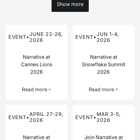
Show more
Read more about this event
Read more about this event
JUNE 22-26,
JUN 1-4,
EVENT
•
EVENT
•
2026
2026
Narrative at
Narrative at
Cannes Lions
Snowflake Summit
2026
2026
Learn more about this resource
Learn more 
Read more
Read more
Read more about this event
Read more about this event
APRIL 27-29,
MAR 3-5,
EVENT
•
EVENT
•
2026
2026
Narrative at
Join Narrative at