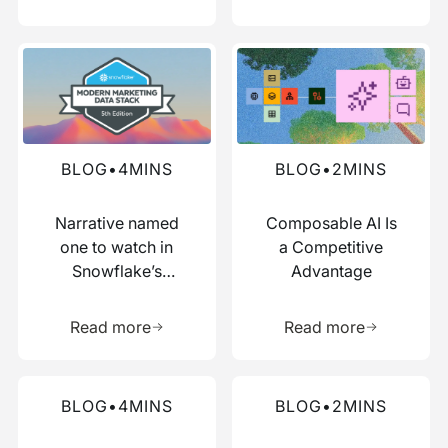
Read more about this blog
Read more about this blog
BLOG
•
4
MINS
BLOG
•
2
MINS
Narrative named
Composable AI Is
one to watch in
a Competitive
Snowflake’s
Advantage
Modern Marketing
Learn more about this resource
Learn more 
Data Stack report
Read more
Read more
Read more about this blog
Read more about this blog
BLOG
•
4
MINS
BLOG
•
2
MINS