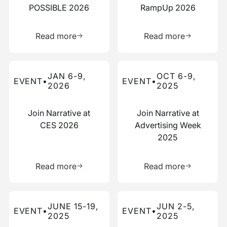
POSSIBLE 2026
RampUp 2026
Learn more about this resource
Learn more 
Read more
Read more
Read more about this event
Read more about this event
JAN 6-9,
OCT 6-9,
EVENT
•
EVENT
•
2026
2025
Join Narrative at
Join Narrative at
CES 2026
Advertising Week
2025
Learn more about this resource
Learn more 
Read more
Read more
Read more about this event
Read more about this event
JUNE 15-19,
JUN 2-5,
EVENT
•
EVENT
•
2025
2025