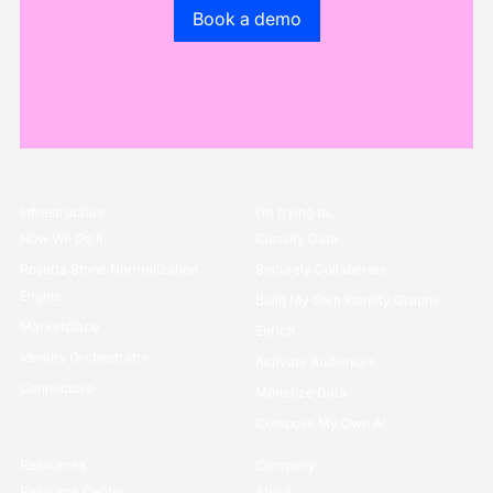
Go to the book a demo page
Book a demo
Infrastructure
I’m trying to...
How We Do it
Classify Data
Rosetta Stone Normalization
Securely Collaborate
Engine
Build My Own Identity Graphs
Marketplace
Enrich
Identity Orchestrator
Activate Audiences
Connectors
Monetize Data
Compose My Own AI
Resources
Company
Resource Center
About