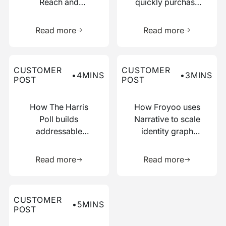
Reach and
quickly purchase
Boosted
numerous relevant
Learn more about this resource
Learn more 
Efficiency with
data points
Read more
Read more
Narrative
Read more about this customer post
Read more about this custo
CUSTOMER
CUSTOMER
•
4
MINS
•
3
MINS
POST
POST
How The Harris
How Froyoo uses
Poll builds
Narrative to scale
addressable
identity graph
audiences with
creation
Learn more about this resource
Learn more 
just IP addresses
Read more
Read more
Read more about this customer post
CUSTOMER
•
5
MINS
POST