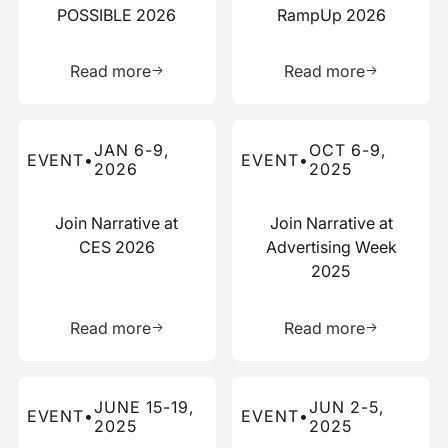
POSSIBLE 2026
RampUp 2026
Learn more about this resource
Learn more 
Read more
Read more
Read more about this event
Read more about this event
JAN 6-9,
OCT 6-9,
EVENT
•
EVENT
•
2026
2025
Join Narrative at
Join Narrative at
CES 2026
Advertising Week
2025
Learn more about this resource
Learn more 
Read more
Read more
Read more about this event
Read more about this event
JUNE 15-19,
JUN 2-5,
EVENT
•
EVENT
•
2025
2025