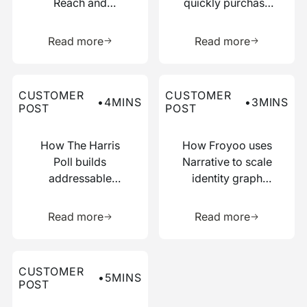
Reach and
quickly purchase
Boosted
numerous relevant
Learn more about this resource
Learn more 
Efficiency with
data points
Read more
Read more
Narrative
Read more about this customer post
Read more about this custo
CUSTOMER
CUSTOMER
•
4
MINS
•
3
MINS
POST
POST
How The Harris
How Froyoo uses
Poll builds
Narrative to scale
addressable
identity graph
audiences with
creation
Learn more about this resource
Learn more 
just IP addresses
Read more
Read more
Read more about this customer post
CUSTOMER
•
5
MINS
POST