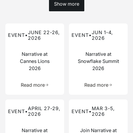
Show more
Read more about this event
Read more about this event
JUNE 22-26,
JUN 1-4,
EVENT
•
EVENT
•
2026
2026
Narrative at
Narrative at
Cannes Lions
Snowflake Summit
2026
2026
Learn more about this resource
Learn more 
Read more
Read more
Read more about this event
Read more about this event
APRIL 27-29,
MAR 3-5,
EVENT
•
EVENT
•
2026
2026
Narrative at
Join Narrative at