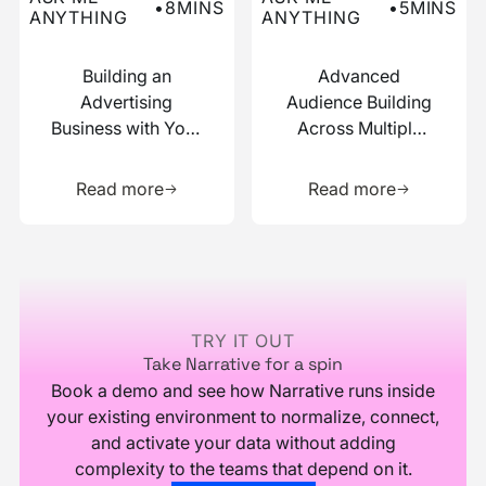
•
8
MINS
•
5
MINS
ANYTHING
ANYTHING
Building an
Advanced
Advertising
Audience Building
Business with Your
Across Multiple
Data
Data Sources
Learn more about this resource
Learn more 
Read more
Read more
Footer
TRY IT OUT
Take Narrative for a spin
Book a demo and see how Narrative runs inside
your existing environment to normalize, connect,
and activate your data without adding
complexity to the teams that depend on it.