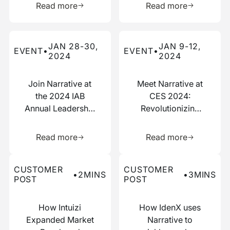
Read more
Read more
Read more about this event
Read more about this event
JAN 28-30,
JAN 9-12,
EVENT
•
EVENT
•
2024
2024
Join Narrative at
Meet Narrative at
the 2024 IAB
CES 2024:
Annual Leadership
Revolutionizing
Meeting
Data
Learn more about this resource
Learn more 
Collaboration
Read more
Read more
Read more about this customer post
Read more about this custo
CUSTOMER
CUSTOMER
•
2
MINS
•
3
MINS
POST
POST
How Intuizi
How IdenX uses
Expanded Market
Narrative to