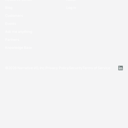
Blog
Log in
Customers
Events
Ask me anything
Partners
Knowledge Base
©
2026
Narrative I/O, Inc.
Privacy Policy
Security
Terms of Service