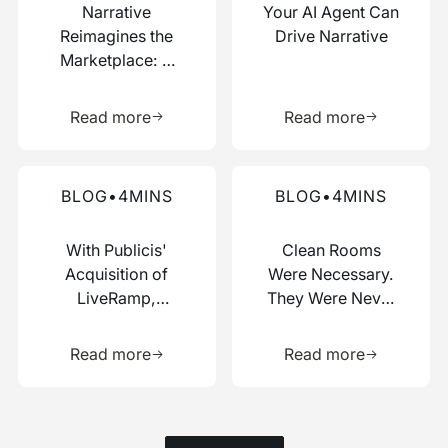
Narrative
Your AI Agent Can
Reimagines the
Drive Narrative
Marketplace: A
Composable Hub
Learn more about this resource
Learn more 
for Data and AI
Read more
Read more
Work
Read more about this blog
Read more about this blog
BLOG
•
4
MINS
BLOG
•
4
MINS
With Publicis'
Clean Rooms
Acquisition of
Were Necessary.
LiveRamp,
They Were Never
Switzerland Just
Enough.
Learn more about this resource
Learn more 
Picked a Side
Read more
Read more