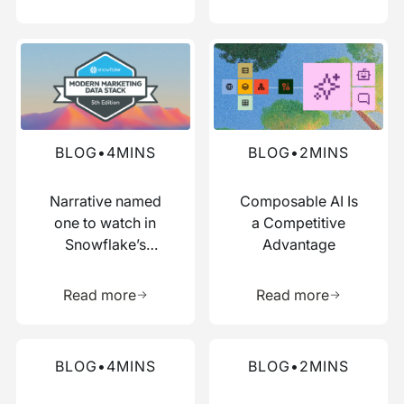
Read more about this blog
Read more about this blog
BLOG
•
4
MINS
BLOG
•
2
MINS
Narrative named
Composable AI Is
one to watch in
a Competitive
Snowflake’s
Advantage
Modern Marketing
Learn more about this resource
Learn more 
Data Stack report
Read more
Read more
Read more about this blog
Read more about this blog
BLOG
•
4
MINS
BLOG
•
2
MINS