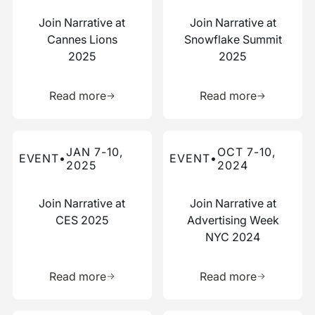
Join Narrative at
Join Narrative at
Cannes Lions
Snowflake Summit
2025
2025
Learn more about this resource
Learn more 
Read more
Read more
Read more about this event
Read more about this event
JAN 7-10,
OCT 7-10,
EVENT
•
EVENT
•
2025
2024
Join Narrative at
Join Narrative at
CES 2025
Advertising Week
NYC 2024
Learn more about this resource
Learn more 
Read more
Read more