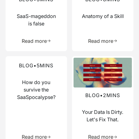
SaaS-mageddon
Anatomy of a Skill
is false
Learn more about this resource
Learn more 
Read more
Read more
Read more about this blog
Read more about this blog
BLOG
•
5
MINS
How do you
survive the
BLOG
•
2
MINS
SaaSpocalypse?
Your Data Is Dirty.
Let's Fix That.
Learn more about this resource
Learn more 
Read more
Read more