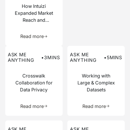
How Intuizi
Expanded Market
Reach and
Boosted
Learn more about this resource
Efficiency with
Read more
Narrative
Read more about this ask me anything post
Read more about this ask me
ASK ME
ASK ME
•
3
MINS
•
5
MINS
ANYTHING
ANYTHING
Crosswalk
Working with
Collaboration for
Large & Complex
Data Privacy
Datasets
Learn more about this resource
Learn more 
Read more
Read more
Read more about this ask me anything post
Read more about this ask me
ASK ME
ASK ME