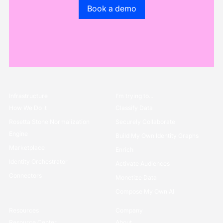
Go to the book a demo page
Book a demo
Infrastructure
I’m trying to...
How We Do it
Classify Data
Rosetta Stone Normalization
Securely Collaborate
Engine
Build My Own Identity Graphs
Marketplace
Enrich
Identity Orchestrator
Activate Audiences
Connectors
Monetize Data
Compose My Own AI
Resources
Company
Resource Center
About