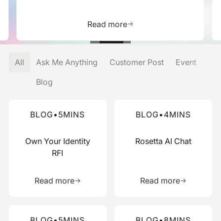
is resource
Learn more about this res
Read more
All
Ask Me Anything
Customer Post
Event
Blog
Read more about this blog
Read more about this blog
BLOG
•
5
MINS
BLOG
•
4
MINS
Own Your Identity
Rosetta AI Chat
RFI
Learn more about this resource
Learn more 
Read more
Read more
Read more about this blog
Read more about this blog
BLOG
•
5
MINS
BLOG
•
8
MINS