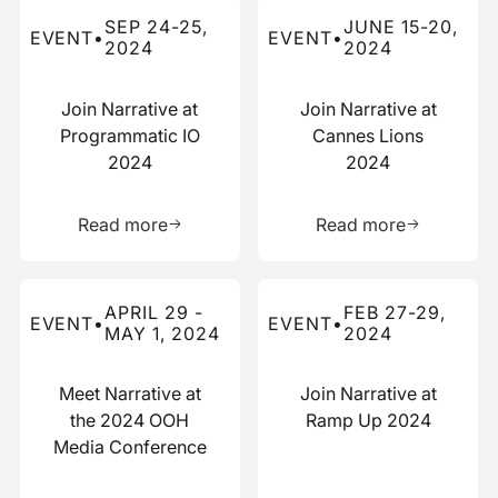
Read more about this event
Read more about this event
SEP 24-25,
JUNE 15-20,
EVENT
•
EVENT
•
2024
2024
Join Narrative at
Join Narrative at
Programmatic IO
Cannes Lions
2024
2024
Learn more about this resource
Learn more 
Read more
Read more
Read more about this event
Read more about this event
APRIL 29 -
FEB 27-29,
EVENT
•
EVENT
•
MAY 1, 2024
2024
Meet Narrative at
Join Narrative at
the 2024 OOH
Ramp Up 2024
Media Conference
Learn more about this resource
Learn more 