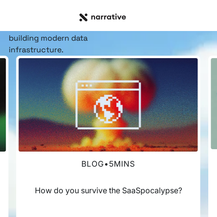
RESOURCE HUB
Insights, stories, &
resources
for the teams
building modern data
infrastructure.
BLOG
•
5
MINS
How do you survive the SaaSpocalypse?