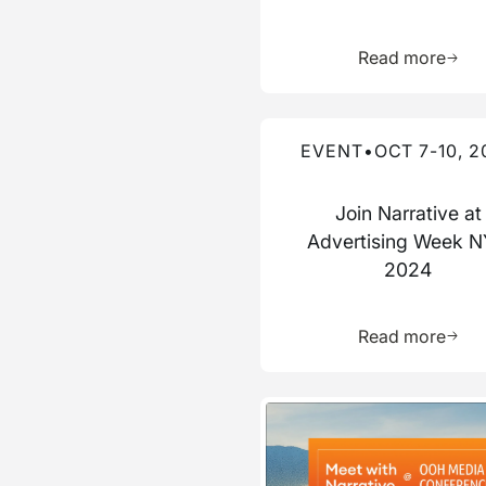
Learn 
Read more
Read more about this event
EVENT
•
OCT 7-10, 2
Join Narrative at
Advertising Week 
2024
Learn 
Read more
Read more about this event