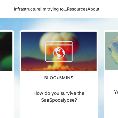
Infrastructure
I'm trying to...
Resources
About
BLOG
•
5
MINS
Y
How do you survive the
SaaSpocalypse?