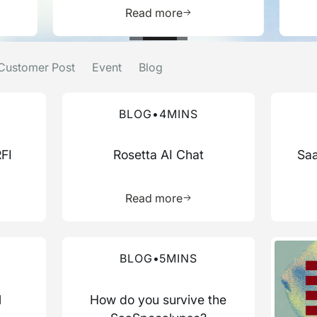
e about this resource
Learn more about this res
Read more
Customer Post
Event
Blog
Read more about this blog
Read mo
BLOG
•
4
MINS
RFI
Rosetta AI Chat
Saa
more about this resource
Learn more about this res
Read more
Read more about this blog
Read mo
BLOG
•
5
MINS
l
How do you survive the