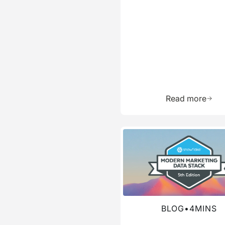
Learn 
Read more
Read more about this blog
BLOG
•
4
MINS