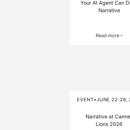
Your AI Agent Can D
Narrative
Learn 
Read more
Read more about this event
EVENT
•
JUNE 22-26,
Narrative at Cann
Lions 2026