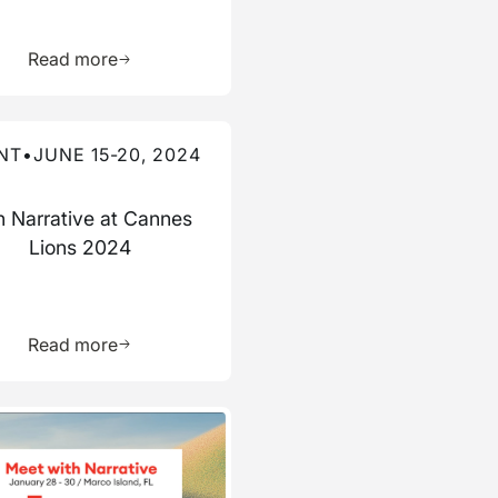
ource
Learn more about this resource
Read more
re about this event
NT
•
JUNE 15-20, 2024
n Narrative at Cannes
Lions 2024
ource
Learn more about this resource
Read more
re about this event