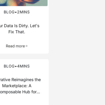
BLOG
•
2
MINS
r Data Is Dirty. Let's
Fix That.
ource
Learn more about this resource
Read more
re about this blog
BLOG
•
4
MINS
rative Reimagines the
Marketplace: A
omposable Hub for
Data and AI Work