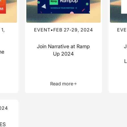
1,
EVENT
•
FEB 27-29, 2024
EVE
Join Narrative at Ramp
J
he
Up 2024
a
L
more about this resource
Learn more about this res
Read more
024
CES