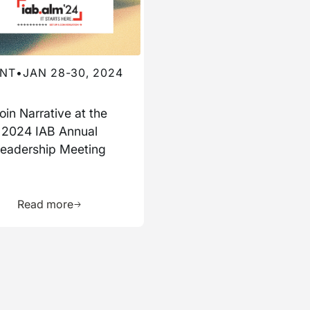
NT
•
JAN 28-30, 2024
oin Narrative at the
2024 IAB Annual
eadership Meeting
ource
Learn more about this resource
Read more