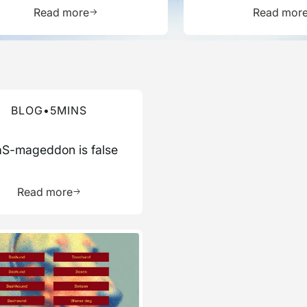
Report
ource
Learn more about this resource
L
Read more
Read mor
re about this blog
BLOG
•
5
MINS
S-mageddon is false
ource
Learn more about this resource
Read more
re about this blog