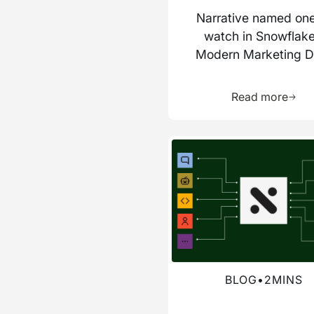
Narrative named one
watch in Snowflake
Modern Marketing D
Stack report
Learn 
Read more
Read more about this blog
BLOG
•
2
MINS