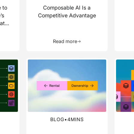
 to
Composable AI Is a
’s
Competitive Advantage
ata
more about this resource
Learn more about this res
Read more
Read more about this blog
Read mo
BLOG
•
4
MINS