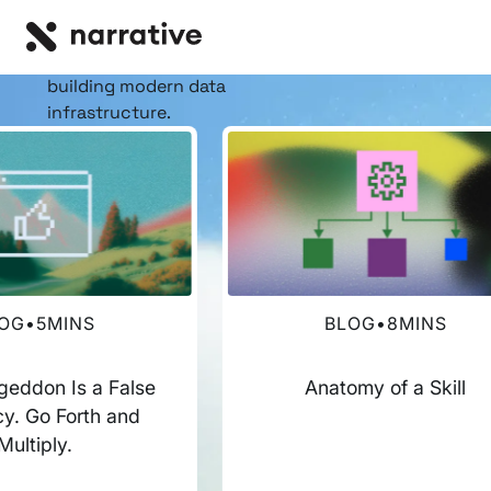
RESOURCE HUB
Insights, stories, &
resources
for the teams
building modern data
infrastructure.
OG
•
5
MINS
BLOG
•
8
MINS
eddon Is a False
Anatomy of a Skill
y. Go Forth and
Multiply.