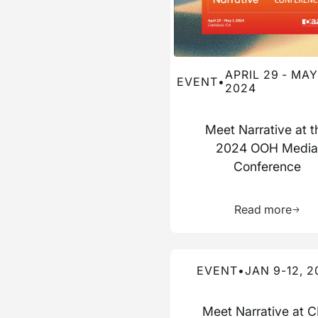
APRIL 29 - MAY 
EVENT
•
2024
Meet Narrative at t
2024 OOH Medi
Conference
Learn 
Read more
Read more about this event
EVENT
•
JAN 9-12, 2
Meet Narrative at 