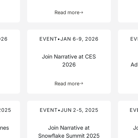
more about this resource
Learn more about this res
Read more
Read more about this event
Read mo
026
EVENT
•
JAN 6-9, 2026
EV
Join Narrative at CES
2026
Ad
more about this resource
Learn more about this res
Read more
Read more about this event
Read mo
2025
EVENT
•
JUN 2-5, 2025
EV
nnes
Join Narrative at
J
Snowflake Summit 2025