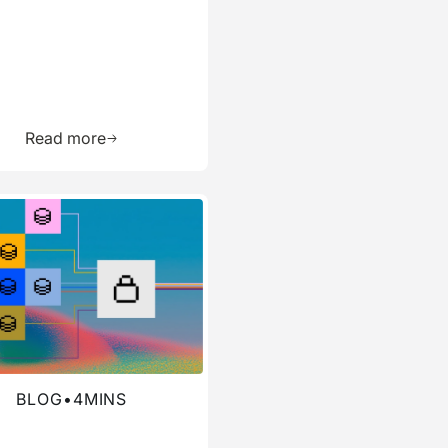
ource
Learn more about this resource
Read more
re about this blog
BLOG
•
4
MINS