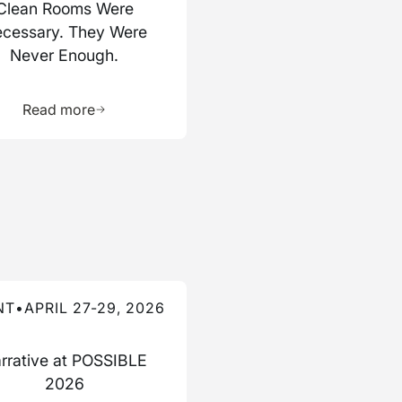
Clean Rooms Were
cessary. They Were
Never Enough.
ource
Learn more about this resource
Read more
re about this event
NT
•
APRIL 27-29, 2026
rrative at POSSIBLE
2026