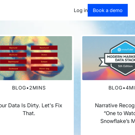
Book a dem
Log in
Book a demo
BLOG
•
2
MINS
BLOG
•
4
M
our Data Is Dirty. Let's Fix
Narrative Recog
That.
“One to Watc
Snowflake’s 
Marketing Dat