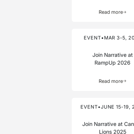
Learn 
Read more
Read more about this event
EVENT
•
MAR 3-5, 2
Join Narrative at
RampUp 2026
Learn 
Read more
Read more about this event
EVENT
•
JUNE 15-19, 
Join Narrative at Ca
Lions 2025