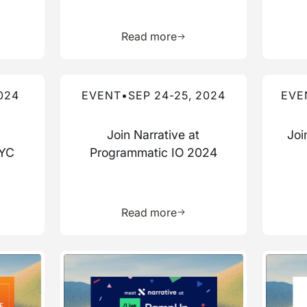
more about this resource
Learn more about this res
Read more
Read more about this event
Read mo
024
EVENT
•
SEP 24-25, 2024
EVE
Join Narrative at
Joi
NYC
Programmatic IO 2024
more about this resource
Learn more about this res
Read more
Read more about this event
Read mo