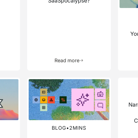
SaaSpocalypse?
You
more about this resource
Learn more about this res
Read more
Read more about this blog
Read mo
Nar
C
BLOG
•
2
MINS