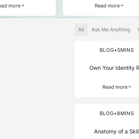
Learn more about this resource
Learn mor
ead more
Read more
All
Ask Me Anything
Read more about this blog
BLOG
•
5
MINS
Own Your Identity 
Learn 
Read more
Read more about this blog
BLOG
•
8
MINS
Anatomy of a Skil