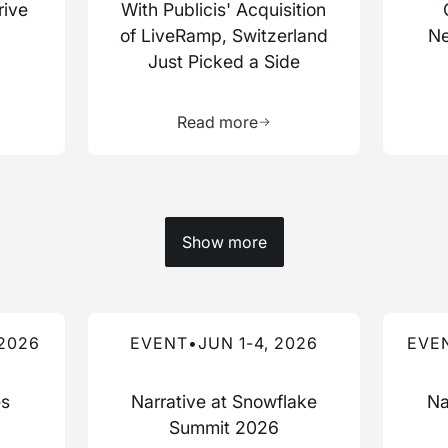
rive
With Publicis' Acquisition
of LiveRamp, Switzerland
Ne
Just Picked a Side
more about this resource
Learn more about this res
Read more
Show more
Read more about this event
Read mo
 2026
EVENT
•
JUN 1-4, 2026
EVE
es
Narrative at Snowflake
Na
Summit 2026