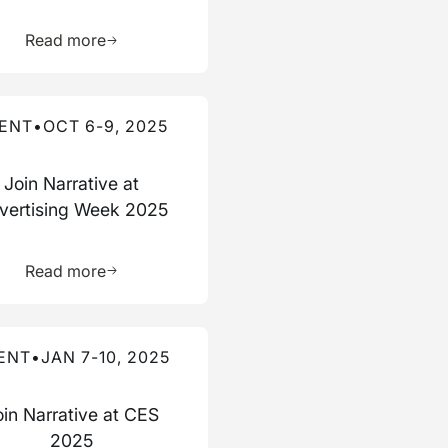
ource
Learn more about this resource
Read more
re about this event
ENT
•
OCT 6-9, 2025
Join Narrative at
vertising Week 2025
ource
Learn more about this resource
Read more
re about this event
ENT
•
JAN 7-10, 2025
oin Narrative at CES
2025