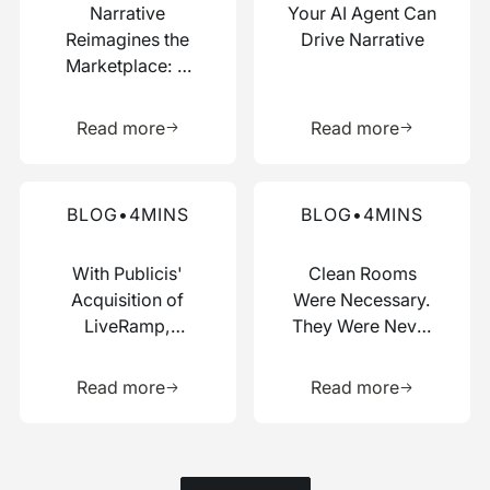
Narrative
Your AI Agent Can
Reimagines the
Drive Narrative
Marketplace: A
Composable Hub
Learn more about this resource
Learn more 
for Data and AI
Read more
Read more
Work
Read more about this blog
Read more about this blog
BLOG
•
4
MINS
BLOG
•
4
MINS
With Publicis'
Clean Rooms
Acquisition of
Were Necessary.
LiveRamp,
They Were Never
Switzerland Just
Enough.
Learn more about this resource
Learn more 
Picked a Side
Read more
Read more