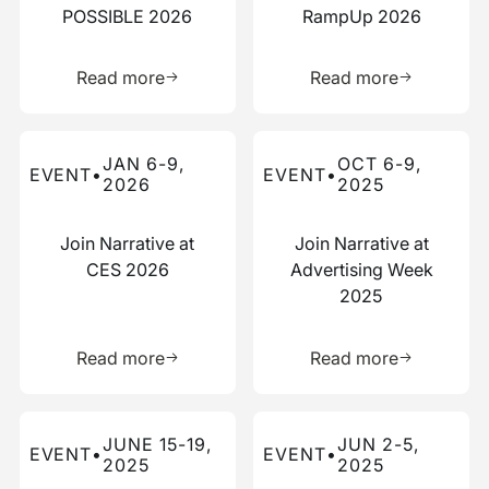
POSSIBLE 2026
RampUp 2026
Learn more about this resource
Learn more 
Read more
Read more
Read more about this event
Read more about this event
JAN 6-9,
OCT 6-9,
EVENT
•
EVENT
•
2026
2025
Join Narrative at
Join Narrative at
CES 2026
Advertising Week
2025
Learn more about this resource
Learn more 
Read more
Read more
Read more about this event
Read more about this event
JUNE 15-19,
JUN 2-5,
EVENT
•
EVENT
•
2025
2025