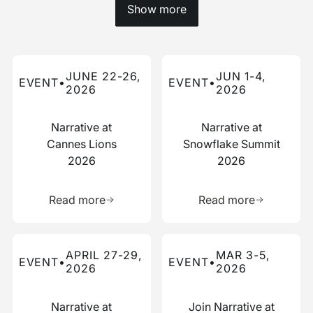
Show more
Read more about this event
Read more about this event
JUNE 22-26,
JUN 1-4,
EVENT
•
EVENT
•
2026
2026
Narrative at
Narrative at
Cannes Lions
Snowflake Summit
2026
2026
Learn more about this resource
Learn more 
Read more
Read more
Read more about this event
Read more about this event
APRIL 27-29,
MAR 3-5,
EVENT
•
EVENT
•
2026
2026
Narrative at
Join Narrative at