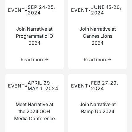
Read more about this event
Read more about this event
SEP 24-25,
JUNE 15-20,
EVENT
•
EVENT
•
2024
2024
Join Narrative at
Join Narrative at
Programmatic IO
Cannes Lions
2024
2024
Learn more about this resource
Learn more 
Read more
Read more
Read more about this event
Read more about this event
APRIL 29 -
FEB 27-29,
EVENT
•
EVENT
•
MAY 1, 2024
2024
Meet Narrative at
Join Narrative at
the 2024 OOH
Ramp Up 2024
Media Conference
Learn more about this resource
Learn more 