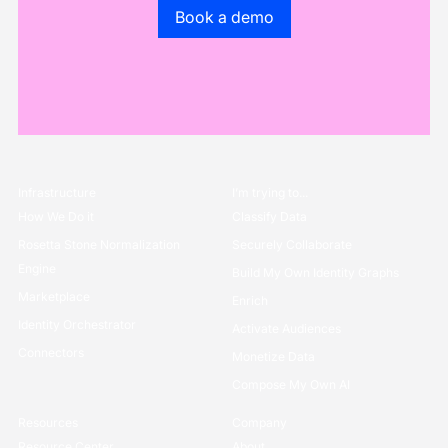
Go to the book a demo page
Book a demo
Infrastructure
I’m trying to...
How We Do it
Classify Data
Rosetta Stone Normalization
Securely Collaborate
Engine
Build My Own Identity Graphs
Marketplace
Enrich
Identity Orchestrator
Activate Audiences
Connectors
Monetize Data
Compose My Own AI
Resources
Company
Resource Center
About