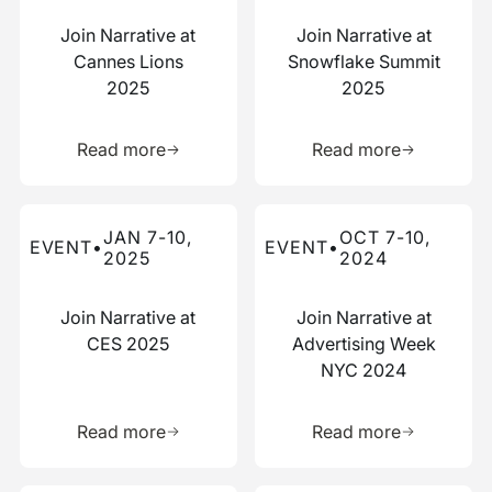
Join Narrative at
Join Narrative at
Cannes Lions
Snowflake Summit
2025
2025
Learn more about this resource
Learn more 
Read more
Read more
Read more about this event
Read more about this event
JAN 7-10,
OCT 7-10,
EVENT
•
EVENT
•
2025
2024
Join Narrative at
Join Narrative at
CES 2025
Advertising Week
NYC 2024
Learn more about this resource
Learn more 
Read more
Read more