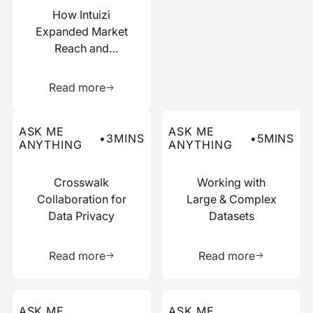
How Intuizi
Expanded Market
Reach and
Boosted
Learn more about this resource
Efficiency with
Read more
Narrative
Read more about this ask me anything post
Read more about this ask me
ASK ME
ASK ME
•
3
MINS
•
5
MINS
ANYTHING
ANYTHING
Crosswalk
Working with
Collaboration for
Large & Complex
Data Privacy
Datasets
Learn more about this resource
Learn more 
Read more
Read more
Read more about this ask me anything post
Read more about this ask me
ASK ME
ASK ME