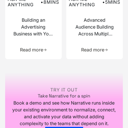
•
8
MINS
•
5
MINS
ANYTHING
ANYTHING
Building an
Advanced
Advertising
Audience Building
Business with Your
Across Multiple
Data
Data Sources
Learn more about this resource
Learn more 
Read more
Read more
Footer
TRY IT OUT
Take Narrative for a spin
Book a demo and see how Narrative runs inside
your existing environment to normalize, connect,
and activate your data without adding
complexity to the teams that depend on it.