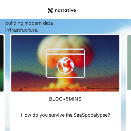
RESOURCE HUB
Insights, stories, &
resources
for the teams
building modern data
infrastructure.
BLOG
•
5
MINS
How do you survive the SaaSpocalypse?