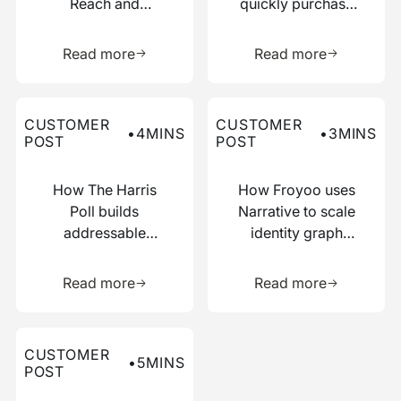
Reach and
quickly purchase
Boosted
numerous relevant
Learn more about this resource
Learn more 
Efficiency with
data points
Read more
Read more
Narrative
Read more about this customer post
Read more about this custo
CUSTOMER
CUSTOMER
•
4
MINS
•
3
MINS
POST
POST
How The Harris
How Froyoo uses
Poll builds
Narrative to scale
addressable
identity graph
audiences with
creation
Learn more about this resource
Learn more 
just IP addresses
Read more
Read more
Read more about this customer post
CUSTOMER
•
5
MINS
POST