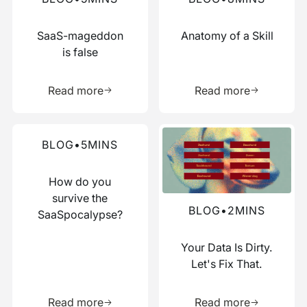
SaaS-mageddon
Anatomy of a Skill
is false
Learn more about this resource
Learn more 
Read more
Read more
Read more about this blog
Read more about this blog
BLOG
•
5
MINS
How do you
survive the
BLOG
•
2
MINS
SaaSpocalypse?
Your Data Is Dirty.
Let's Fix That.
Learn more about this resource
Learn more 
Read more
Read more