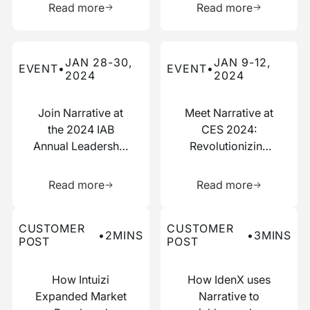
Read more
Read more
Read more about this event
Read more about this event
JAN 28-30,
JAN 9-12,
EVENT
•
EVENT
•
2024
2024
Join Narrative at
Meet Narrative at
the 2024 IAB
CES 2024:
Annual Leadership
Revolutionizing
Meeting
Data
Learn more about this resource
Learn more 
Collaboration
Read more
Read more
Read more about this customer post
Read more about this custo
CUSTOMER
CUSTOMER
•
2
MINS
•
3
MINS
POST
POST
How Intuizi
How IdenX uses
Expanded Market
Narrative to