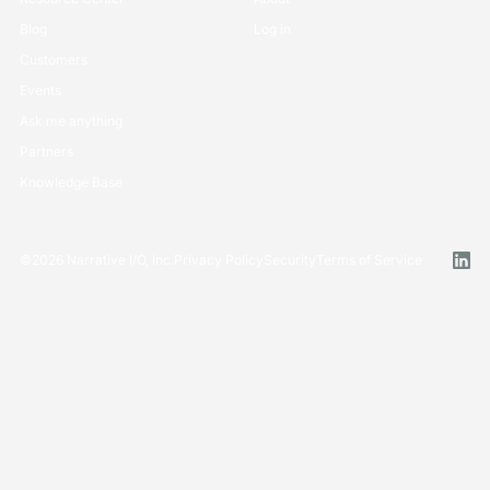
Blog
Log in
Customers
Events
Ask me anything
Partners
Knowledge Base
©
2026
Narrative I/O, Inc.
Privacy Policy
Security
Terms of Service