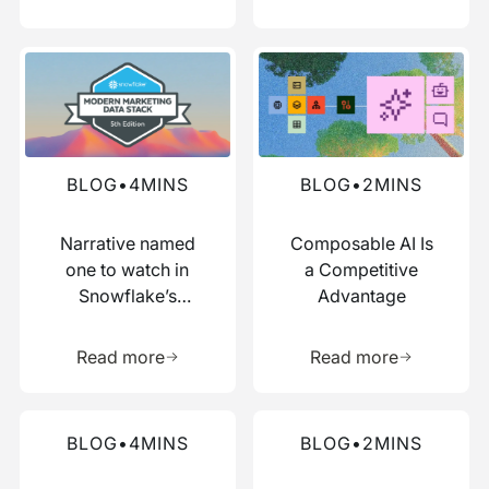
Read more about this blog
Read more about this blog
BLOG
•
4
MINS
BLOG
•
2
MINS
Narrative named
Composable AI Is
one to watch in
a Competitive
Snowflake’s
Advantage
Modern Marketing
Learn more about this resource
Learn more 
Data Stack report
Read more
Read more
Read more about this blog
Read more about this blog
BLOG
•
4
MINS
BLOG
•
2
MINS