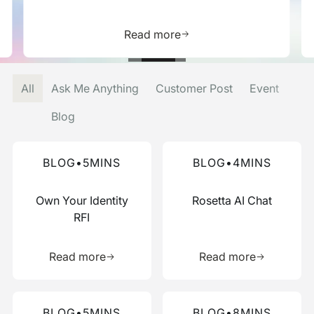
is resource
Learn more about this res
Read more
All
Ask Me Anything
Customer Post
Event
Blog
Read more about this blog
Read more about this blog
BLOG
•
5
MINS
BLOG
•
4
MINS
Own Your Identity
Rosetta AI Chat
RFI
Learn more about this resource
Learn more 
Read more
Read more
Read more about this blog
Read more about this blog
BLOG
•
5
MINS
BLOG
•
8
MINS