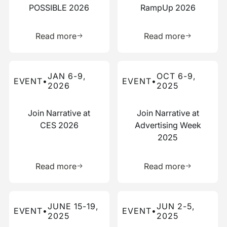
POSSIBLE 2026
RampUp 2026
Learn more about this resource
Learn more 
Read more
Read more
Read more about this event
Read more about this event
JAN 6-9,
OCT 6-9,
EVENT
•
EVENT
•
2026
2025
Join Narrative at
Join Narrative at
CES 2026
Advertising Week
2025
Learn more about this resource
Learn more 
Read more
Read more
Read more about this event
Read more about this event
JUNE 15-19,
JUN 2-5,
EVENT
•
EVENT
•
2025
2025