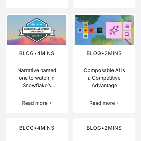
Read more about this blog
Read more about this blog
BLOG
•
4
MINS
BLOG
•
2
MINS
Narrative named
Composable AI Is
one to watch in
a Competitive
Snowflake’s
Advantage
Modern Marketing
Learn more about this resource
Learn more 
Data Stack report
Read more
Read more
Read more about this blog
Read more about this blog
BLOG
•
4
MINS
BLOG
•
2
MINS