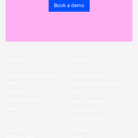
Go to the book a demo page
Book a demo
Infrastructure
I’m trying to...
How We Do it
Classify Data
Rosetta Stone Normalization
Securely Collaborate
Engine
Build My Own Identity Graphs
Marketplace
Enrich
Identity Orchestrator
Activate Audiences
Connectors
Monetize Data
Compose My Own AI
Resources
Company
Resource Center
About