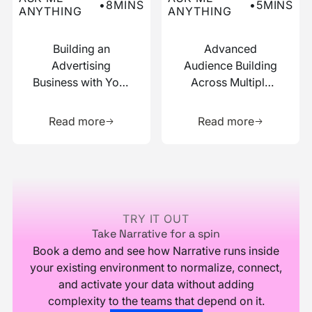
•
8
MINS
•
5
MINS
ANYTHING
ANYTHING
Building an
Advanced
Advertising
Audience Building
Business with Your
Across Multiple
Data
Data Sources
Learn more about this resource
Learn more 
Read more
Read more
Footer
TRY IT OUT
Take Narrative for a spin
Book a demo and see how Narrative runs inside
your existing environment to normalize, connect,
and activate your data without adding
complexity to the teams that depend on it.