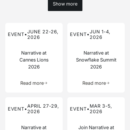
Show more
Read more about this event
Read more about this event
JUNE 22-26,
JUN 1-4,
EVENT
•
EVENT
•
2026
2026
Narrative at
Narrative at
Cannes Lions
Snowflake Summit
2026
2026
Learn more about this resource
Learn more 
Read more
Read more
Read more about this event
Read more about this event
APRIL 27-29,
MAR 3-5,
EVENT
•
EVENT
•
2026
2026
Narrative at
Join Narrative at