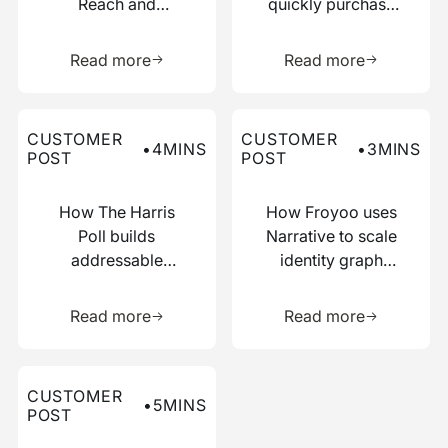
Reach and
quickly purchase
Boosted
numerous relevant
Learn more about this resource
Learn more 
Efficiency with
data points
Read more
Read more
Narrative
Read more about this customer post
Read more about this custo
CUSTOMER
CUSTOMER
•
4
MINS
•
3
MINS
POST
POST
How The Harris
How Froyoo uses
Poll builds
Narrative to scale
addressable
identity graph
audiences with
creation
Learn more about this resource
Learn more 
just IP addresses
Read more
Read more
Read more about this customer post
CUSTOMER
•
5
MINS
POST