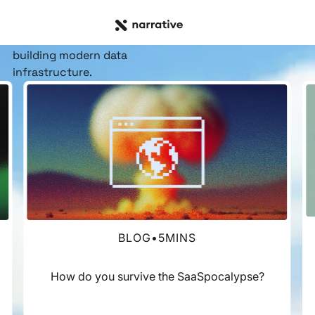
RESOURCE HUB
Insights, stories, &
resources
for the teams
building modern data
infrastructure.
BLOG
•
5
MINS
How do you survive the SaaSpocalypse?