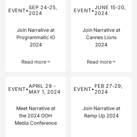
Read more about this event
Read more about this event
SEP 24-25,
JUNE 15-20,
EVENT
•
EVENT
•
2024
2024
Join Narrative at
Join Narrative at
Programmatic IO
Cannes Lions
2024
2024
Learn more about this resource
Learn more 
Read more
Read more
Read more about this event
Read more about this event
APRIL 29 -
FEB 27-29,
EVENT
•
EVENT
•
MAY 1, 2024
2024
Meet Narrative at
Join Narrative at
the 2024 OOH
Ramp Up 2024
Media Conference
Learn more about this resource
Learn more 