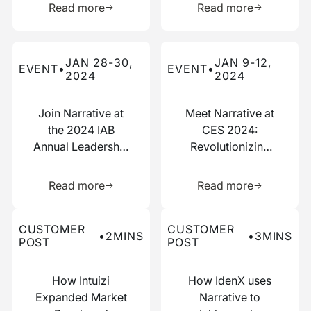
Read more
Read more
Read more about this event
Read more about this event
JAN 28-30,
JAN 9-12,
EVENT
•
EVENT
•
2024
2024
Join Narrative at
Meet Narrative at
the 2024 IAB
CES 2024:
Annual Leadership
Revolutionizing
Meeting
Data
Learn more about this resource
Learn more 
Collaboration
Read more
Read more
Read more about this customer post
Read more about this custo
CUSTOMER
CUSTOMER
•
2
MINS
•
3
MINS
POST
POST
How Intuizi
How IdenX uses
Expanded Market
Narrative to