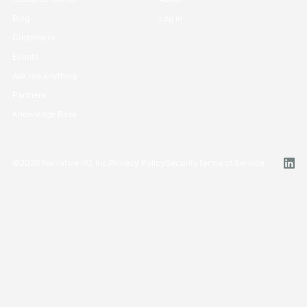
Blog
Log in
Customers
Events
Ask me anything
Partners
Knowledge Base
©
2026
Narrative I/O, Inc.
Privacy Policy
Security
Terms of Service