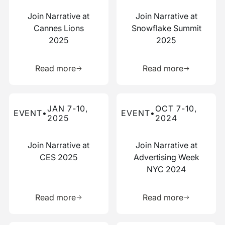
Join Narrative at
Join Narrative at
Cannes Lions
Snowflake Summit
2025
2025
Learn more about this resource
Learn more 
Read more
Read more
Read more about this event
Read more about this event
JAN 7-10,
OCT 7-10,
EVENT
•
EVENT
•
2025
2024
Join Narrative at
Join Narrative at
CES 2025
Advertising Week
NYC 2024
Learn more about this resource
Learn more 
Read more
Read more