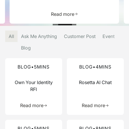
is resource
Learn more about this res
Read more
All
Ask Me Anything
Customer Post
Event
Blog
Read more about this blog
Read more about this blog
BLOG
•
5
MINS
BLOG
•
4
MINS
Own Your Identity
Rosetta AI Chat
RFI
Learn more about this resource
Learn more 
Read more
Read more
Read more about this blog
Read more about this blog
BLOG
•
5
MINS
BLOG
•
8
MINS