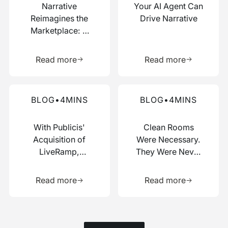
Narrative
Your AI Agent Can
Reimagines the
Drive Narrative
Marketplace: A
Composable Hub
Learn more about this resource
Learn more 
for Data and AI
Read more
Read more
Work
Read more about this blog
Read more about this blog
BLOG
•
4
MINS
BLOG
•
4
MINS
With Publicis'
Clean Rooms
Acquisition of
Were Necessary.
LiveRamp,
They Were Never
Switzerland Just
Enough.
Learn more about this resource
Learn more 
Picked a Side
Read more
Read more