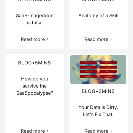
SaaS-mageddon
Anatomy of a Skill
is false
Learn more about this resource
Learn more 
Read more
Read more
Read more about this blog
Read more about this blog
BLOG
•
5
MINS
How do you
survive the
BLOG
•
2
MINS
SaaSpocalypse?
Your Data Is Dirty.
Let's Fix That.
Learn more about this resource
Learn more 
Read more
Read more