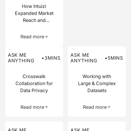
How Intuizi
Expanded Market
Reach and
Boosted
Learn more about this resource
Efficiency with
Read more
Narrative
Read more about this ask me anything post
Read more about this ask me
ASK ME
ASK ME
•
3
MINS
•
5
MINS
ANYTHING
ANYTHING
Crosswalk
Working with
Collaboration for
Large & Complex
Data Privacy
Datasets
Learn more about this resource
Learn more 
Read more
Read more
Read more about this ask me anything post
Read more about this ask me
ASK ME
ASK ME