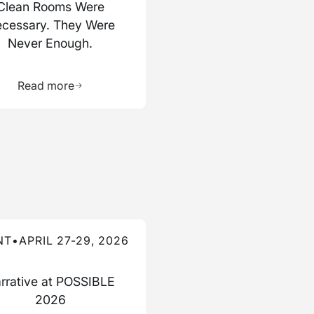
Clean Rooms Were
cessary. They Were
Never Enough.
ource
Learn more about this resource
Read more
re about this event
NT
•
APRIL 27-29, 2026
rrative at POSSIBLE
2026