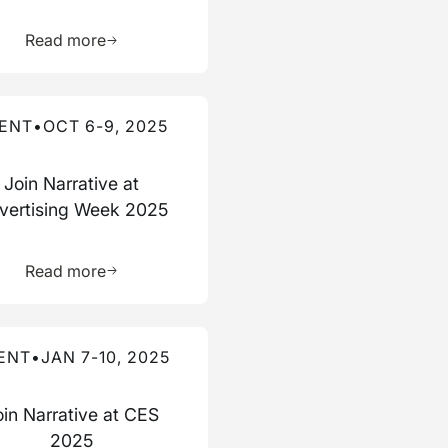
ource
Learn more about this resource
Read more
re about this event
ENT
•
OCT 6-9, 2025
Join Narrative at
vertising Week 2025
ource
Learn more about this resource
Read more
re about this event
ENT
•
JAN 7-10, 2025
oin Narrative at CES
2025