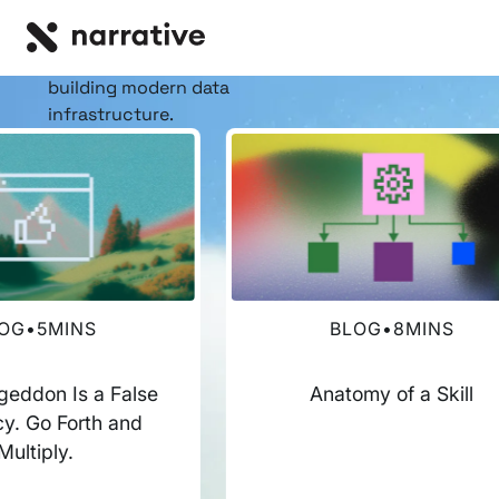
RESOURCE HUB
Insights, stories, &
resources
for the teams
building modern data
infrastructure.
OG
•
5
MINS
BLOG
•
8
MINS
eddon Is a False
Anatomy of a Skill
y. Go Forth and
Multiply.