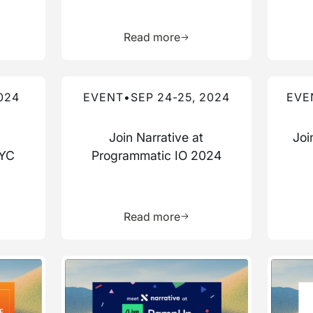
more about this resource
Learn more about this res
Read more
Read more about this event
Read mo
024
EVENT
•
SEP 24-25, 2024
EVE
Join Narrative at
Joi
NYC
Programmatic IO 2024
more about this resource
Learn more about this res
Read more
Read more about this event
Read mo