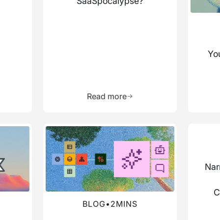
SaaSpocalypse?
You
more about this resource
Learn more about this res
Read more
Read more about this blog
Read mo
Nar
C
BLOG
•
2
MINS