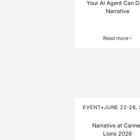
Your AI Agent Can D
Narrative
Learn 
Read more
Read more about this event
EVENT
•
JUNE 22-26,
Narrative at Cann
Lions 2026