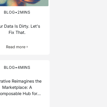
BLOG
•
2
MINS
r Data Is Dirty. Let's
Fix That.
ource
Learn more about this resource
Read more
re about this blog
BLOG
•
4
MINS
rative Reimagines the
Marketplace: A
omposable Hub for
Data and AI Work