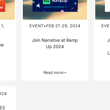
1,
EVENT
•
FEB 27-29, 2024
EVE
Join Narrative at Ramp
J
he
Up 2024
a
L
more about this resource
Learn more about this res
Read more
024
CES