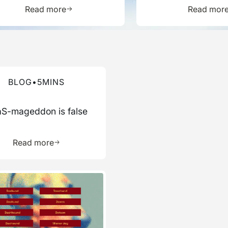
Report
ource
Learn more about this resource
L
Read more
Read mor
re about this blog
BLOG
•
5
MINS
S-mageddon is false
ource
Learn more about this resource
Read more
re about this blog