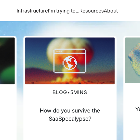
Infrastructure
I'm trying to...
Resources
About
BLOG
•
5
MINS
Y
How do you survive the
SaaSpocalypse?