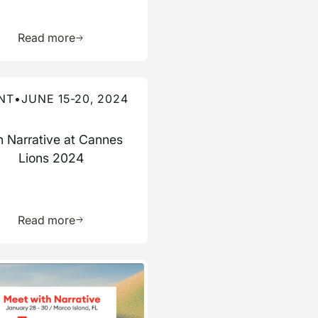
ource
Learn more about this resource
Read more
re about this event
NT
•
JUNE 15-20, 2024
n Narrative at Cannes
Lions 2024
ource
Learn more about this resource
Read more
re about this event