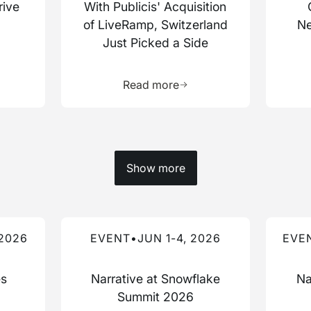
rive
With Publicis' Acquisition
of LiveRamp, Switzerland
Ne
Just Picked a Side
more about this resource
Learn more about this res
Read more
Show more
Read more about this event
Read mo
 2026
EVENT
•
JUN 1-4, 2026
EVE
es
Narrative at Snowflake
Na
Summit 2026