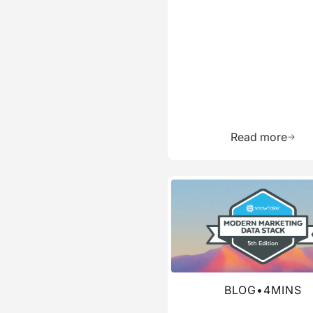
Learn 
Read more
Read more about this blog
BLOG
•
4
MINS