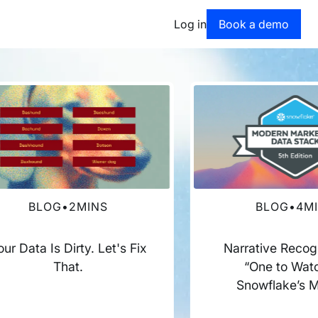
Book a dem
Log in
Book a demo
BLOG
•
2
MINS
BLOG
•
4
M
our Data Is Dirty. Let's Fix
Narrative Recog
That.
“One to Watc
Snowflake’s 
Marketing Dat