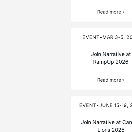
Learn 
Read more
Read more about this event
EVENT
•
MAR 3-5, 2
Join Narrative at
RampUp 2026
Learn 
Read more
Read more about this event
EVENT
•
JUNE 15-19, 
Join Narrative at Ca
Lions 2025