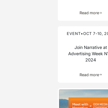
Learn 
Read more
Read more about this event
EVENT
•
OCT 7-10, 2
Join Narrative at
Advertising Week 
2024
Learn 
Read more
Read more about this event