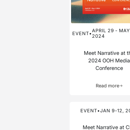
APRIL 29 - MAY 
EVENT
•
2024
Meet Narrative at t
2024 OOH Medi
Conference
Learn 
Read more
Read more about this event
EVENT
•
JAN 9-12, 2
Meet Narrative at 