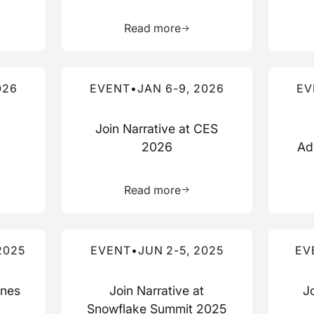
more about this resource
Learn more about this res
Read more
Read more about this event
Read mo
026
EVENT
•
JAN 6-9, 2026
EV
Join Narrative at CES
2026
Ad
more about this resource
Learn more about this res
Read more
Read more about this event
Read mo
2025
EVENT
•
JUN 2-5, 2025
EV
nnes
Join Narrative at
J
Snowflake Summit 2025