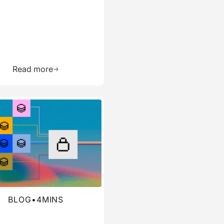
ource
Learn more about this resource
Read more
re about this blog
BLOG
•
4
MINS