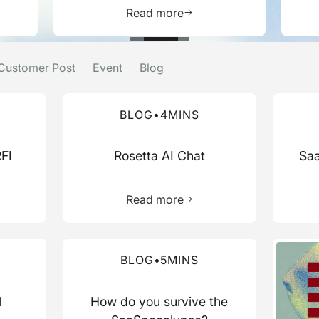
e about this resource
Learn more about this res
Read more
Customer Post
Event
Blog
Read more about this blog
Read mo
BLOG
•
4
MINS
RFI
Rosetta AI Chat
Saa
more about this resource
Learn more about this res
Read more
Read more about this blog
Read mo
BLOG
•
5
MINS
l
How do you survive the