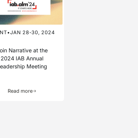
NT
•
JAN 28-30, 2024
oin Narrative at the
2024 IAB Annual
eadership Meeting
ource
Learn more about this resource
Read more