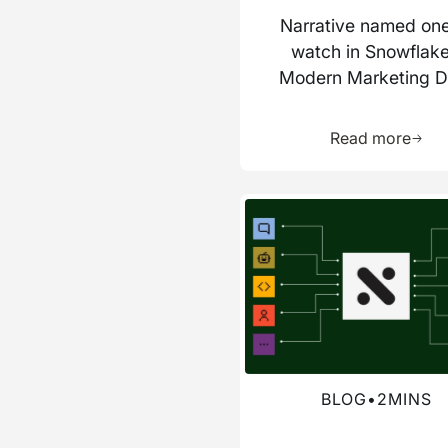
Narrative named one
watch in Snowflake
Modern Marketing D
Stack report
Learn 
Read more
Read more about this blog
BLOG
•
2
MINS