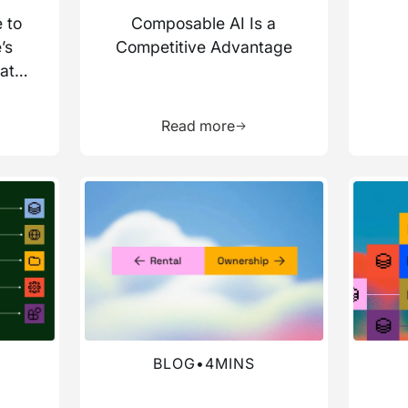
 to
Composable AI Is a
’s
Competitive Advantage
ata
more about this resource
Learn more about this res
Read more
Read more about this blog
Read mo
BLOG
•
4
MINS