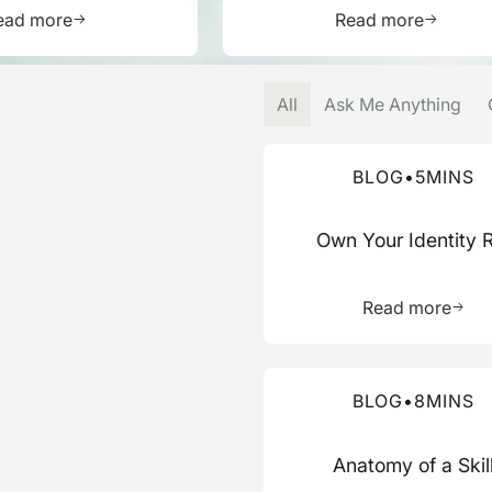
Learn more about this resource
Learn mor
ead more
Read more
All
Ask Me Anything
Read more about this blog
BLOG
•
5
MINS
Own Your Identity 
Learn 
Read more
Read more about this blog
BLOG
•
8
MINS
Anatomy of a Skil