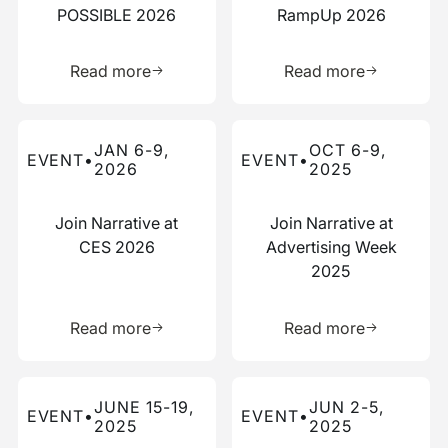
POSSIBLE 2026
RampUp 2026
Learn more about this resource
Learn more 
Read more
Read more
Read more about this event
Read more about this event
JAN 6-9,
OCT 6-9,
EVENT
•
EVENT
•
2026
2025
Join Narrative at
Join Narrative at
CES 2026
Advertising Week
2025
Learn more about this resource
Learn more 
Read more
Read more
Read more about this event
Read more about this event
JUNE 15-19,
JUN 2-5,
EVENT
•
EVENT
•
2025
2025