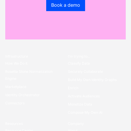
Go to the book a demo page
Book a demo
Infrastructure
I’m trying to...
How We Do it
Classify Data
Rosetta Stone Normalization
Securely Collaborate
Engine
Build My Own Identity Graphs
Marketplace
Enrich
Identity Orchestrator
Activate Audiences
Connectors
Monetize Data
Compose My Own AI
Resources
Company
Resource Center
About