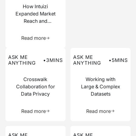
How Intuizi
Expanded Market
Reach and
Boosted
Learn more about this resource
Efficiency with
Read more
Narrative
Read more about this ask me anything post
Read more about this ask me
ASK ME
ASK ME
•
3
MINS
•
5
MINS
ANYTHING
ANYTHING
Crosswalk
Working with
Collaboration for
Large & Complex
Data Privacy
Datasets
Learn more about this resource
Learn more 
Read more
Read more
Read more about this ask me anything post
Read more about this ask me
ASK ME
ASK ME