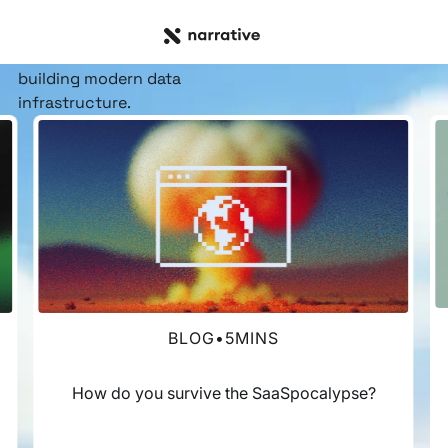
RESOURCE HUB
Insights, stories, &
resources
for the teams
building modern data
infrastructure.
BLOG
•
5
MINS
How do you survive the SaaSpocalypse?