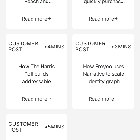
Reach and
quickly purchase
Boosted
numerous relevant
Learn more about this resource
Learn more 
Efficiency with
data points
Read more
Read more
Narrative
Read more about this customer post
Read more about this custo
CUSTOMER
CUSTOMER
•
4
MINS
•
3
MINS
POST
POST
How The Harris
How Froyoo uses
Poll builds
Narrative to scale
addressable
identity graph
audiences with
creation
Learn more about this resource
Learn more 
just IP addresses
Read more
Read more
Read more about this customer post
CUSTOMER
•
5
MINS
POST