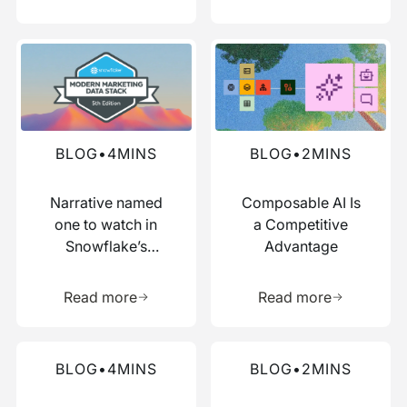
Read more about this blog
Read more about this blog
BLOG
•
4
MINS
BLOG
•
2
MINS
Narrative named
Composable AI Is
one to watch in
a Competitive
Snowflake’s
Advantage
Modern Marketing
Learn more about this resource
Learn more 
Data Stack report
Read more
Read more
Read more about this blog
Read more about this blog
BLOG
•
4
MINS
BLOG
•
2
MINS