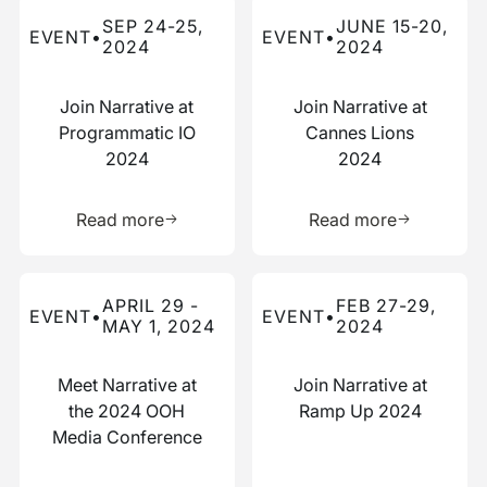
Read more about this event
Read more about this event
SEP 24-25,
JUNE 15-20,
EVENT
•
EVENT
•
2024
2024
Join Narrative at
Join Narrative at
Programmatic IO
Cannes Lions
2024
2024
Learn more about this resource
Learn more 
Read more
Read more
Read more about this event
Read more about this event
APRIL 29 -
FEB 27-29,
EVENT
•
EVENT
•
MAY 1, 2024
2024
Meet Narrative at
Join Narrative at
the 2024 OOH
Ramp Up 2024
Media Conference
Learn more about this resource
Learn more 