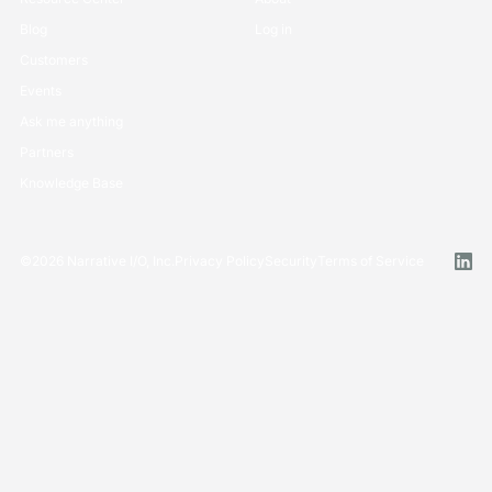
Blog
Log in
Customers
Events
Ask me anything
Partners
Knowledge Base
©
2026
Narrative I/O, Inc.
Privacy Policy
Security
Terms of Service