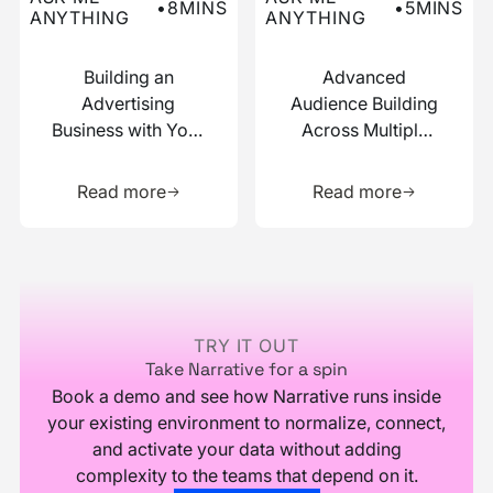
•
8
MINS
•
5
MINS
ANYTHING
ANYTHING
Building an
Advanced
Advertising
Audience Building
Business with Your
Across Multiple
Data
Data Sources
Learn more about this resource
Learn more 
Read more
Read more
Footer
TRY IT OUT
Take Narrative for a spin
Book a demo and see how Narrative runs inside
your existing environment to normalize, connect,
and activate your data without adding
complexity to the teams that depend on it.