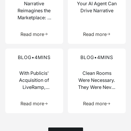
Narrative
Your AI Agent Can
Reimagines the
Drive Narrative
Marketplace: A
Composable Hub
Learn more about this resource
Learn more 
for Data and AI
Read more
Read more
Work
Read more about this blog
Read more about this blog
BLOG
•
4
MINS
BLOG
•
4
MINS
With Publicis'
Clean Rooms
Acquisition of
Were Necessary.
LiveRamp,
They Were Never
Switzerland Just
Enough.
Learn more about this resource
Learn more 
Picked a Side
Read more
Read more