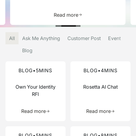
is resource
Learn more about this res
Read more
All
Ask Me Anything
Customer Post
Event
Blog
Read more about this blog
Read more about this blog
BLOG
•
5
MINS
BLOG
•
4
MINS
Own Your Identity
Rosetta AI Chat
RFI
Learn more about this resource
Learn more 
Read more
Read more
Read more about this blog
Read more about this blog
BLOG
•
5
MINS
BLOG
•
8
MINS