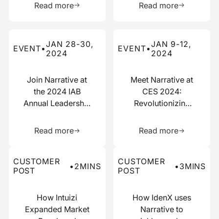
Read more
Read more
Read more about this event
Read more about this event
JAN 28-30,
JAN 9-12,
EVENT
•
EVENT
•
2024
2024
Join Narrative at
Meet Narrative at
the 2024 IAB
CES 2024:
Annual Leadership
Revolutionizing
Meeting
Data
Learn more about this resource
Learn more 
Collaboration
Read more
Read more
Read more about this customer post
Read more about this custo
CUSTOMER
CUSTOMER
•
2
MINS
•
3
MINS
POST
POST
How Intuizi
How IdenX uses
Expanded Market
Narrative to