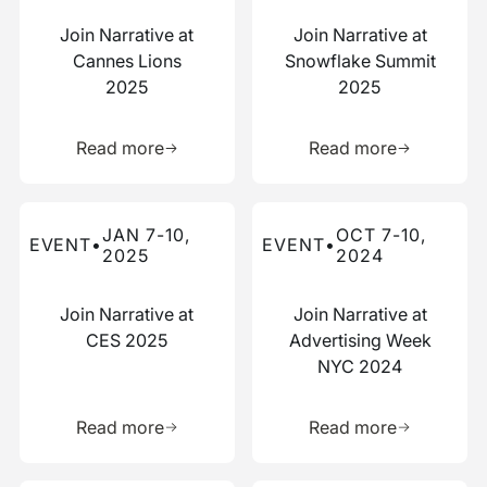
Join Narrative at
Join Narrative at
Cannes Lions
Snowflake Summit
2025
2025
Learn more about this resource
Learn more 
Read more
Read more
Read more about this event
Read more about this event
JAN 7-10,
OCT 7-10,
EVENT
•
EVENT
•
2025
2024
Join Narrative at
Join Narrative at
CES 2025
Advertising Week
NYC 2024
Learn more about this resource
Learn more 
Read more
Read more