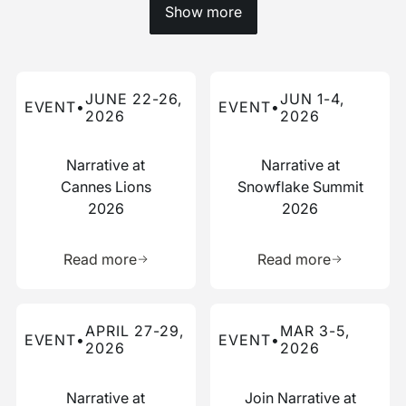
Show more
Read more about this event
Read more about this event
JUNE 22-26,
JUN 1-4,
EVENT
•
EVENT
•
2026
2026
Narrative at
Narrative at
Cannes Lions
Snowflake Summit
2026
2026
Learn more about this resource
Learn more 
Read more
Read more
Read more about this event
Read more about this event
APRIL 27-29,
MAR 3-5,
EVENT
•
EVENT
•
2026
2026
Narrative at
Join Narrative at