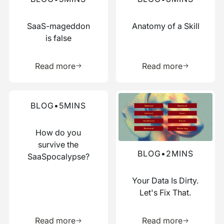
SaaS-mageddon
Anatomy of a Skill
is false
Learn more about this resource
Learn more 
Read more
Read more
Read more about this blog
Read more about this blog
BLOG
•
5
MINS
How do you
survive the
BLOG
•
2
MINS
SaaSpocalypse?
Your Data Is Dirty.
Let's Fix That.
Learn more about this resource
Learn more 
Read more
Read more